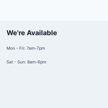
We're Available
Mon - Fri: 7am-7pm
Sat - Sun: 8am-6pm