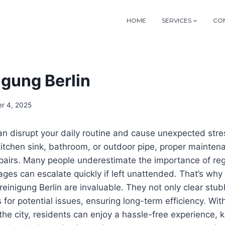
HOME
SERVICES
CON
igung Berlin
r 4, 2025
n disrupt your daily routine and cause unexpected stre
 kitchen sink, bathroom, or outdoor pipe, proper maintena
epairs. Many people underestimate the importance of reg
ges can escalate quickly if left unattended. That’s why
reinigung Berlin
are invaluable. They not only clear stub
 for potential issues, ensuring long-term efficiency. Wit
the city, residents can enjoy a hassle-free experience, k