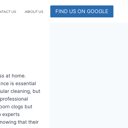
FIND US ON GOOGLE
TACT US
ABOUT US
ss at home.
nce is essential
ular cleaning, but
 professional
born clogs but
h experts
nowing that their