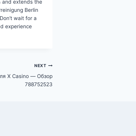
s and extends the
rreinigung Berlin
Don’t wait for a
nd experience
NEXT
ля X Casino — Обзор
788752523