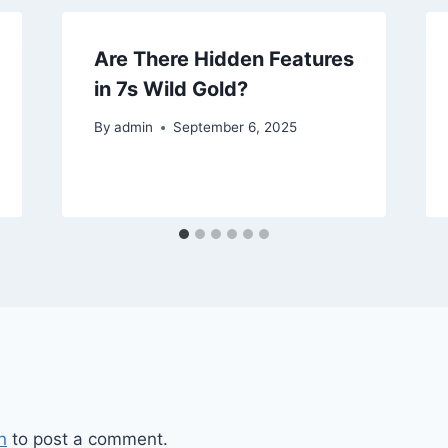
Are There Hidden Features
in 7s Wild Gold?
By
admin
September 6, 2025
n
to post a comment.