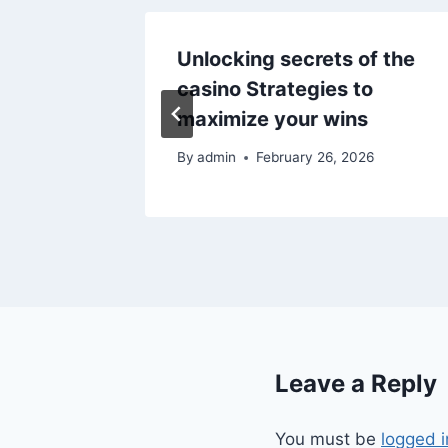
nu dla
Unlocking secrets of the
to
casino Strategies to
maximize your wins
025
By
admin
February 26, 2026
Leave a Reply
You must be
logged i