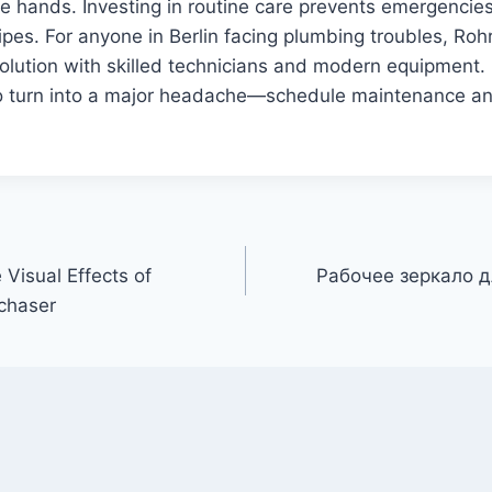
fe hands. Investing in routine care prevents emergencie
pipes. For anyone in Berlin facing plumbing troubles, Roh
 solution with skilled technicians and modern equipment. 
o turn into a major headache—schedule maintenance a
 Visual Effects of
Рабочее зеркало д
chaser