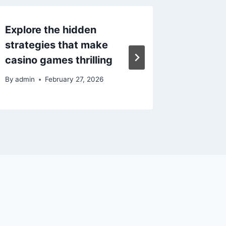
Explore the hidden
FragaB
strategies that make
müəssi
casino games thrilling
3000+ 
By
admin
February 27, 2026
By
admin