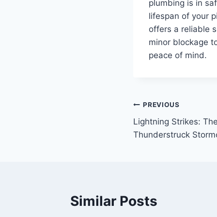
plumbing is in sa
lifespan of your 
offers a reliable
minor blockage t
peace of mind.
Post
PREVIOUS
Lightning Strikes: The
navigation
Thunderstruck Storm
Similar Posts