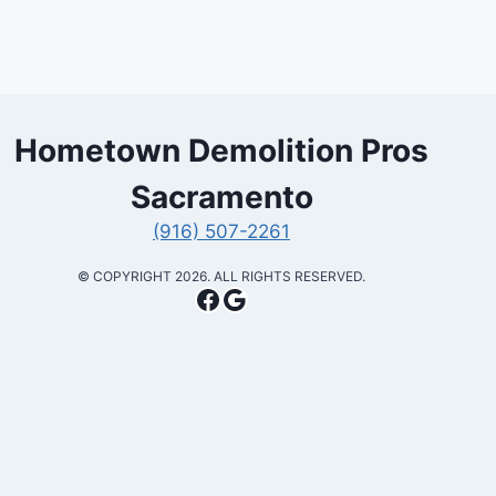
Hometown Demolition Pros
Sacramento
(916) 507-2261
​© COPYRIGHT 2026. ALL RIGHTS RESERVED.
Facebook
Google