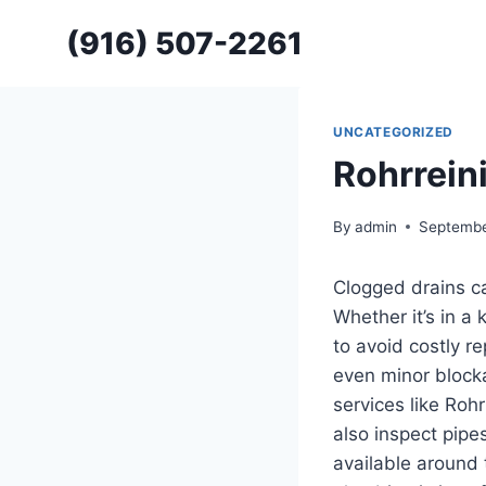
Skip
(916) 507-2261
to
content
UNCATEGORIZED
Rohrrein
By
admin
Septembe
Clogged drains ca
Whether it’s in a
to avoid costly r
even minor blocka
services like
Rohr
also inspect pipes
available around 