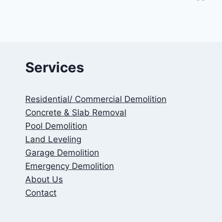
Services
Residential/ Commercial Demolition
Concrete & Slab Removal
Pool Demolition
Land Leveling
Garage Demolition
Emergency Demolition
About Us
Contact